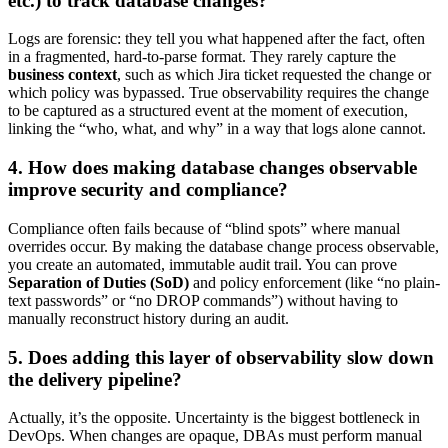
etc.) to track database changes?
Logs are forensic: they tell you what happened after the fact, often
in a fragmented, hard-to-parse format. They rarely capture the
business context
, such as which Jira ticket requested the change or
which policy was bypassed. True observability requires the change
to be captured as a structured event at the moment of execution,
linking the “who, what, and why” in a way that logs alone cannot.
4. How does making database changes observable
improve security and compliance?
Compliance often fails because of “blind spots” where manual
overrides occur. By making the database change process observable,
you create an automated, immutable audit trail. You can prove
Separation of Duties (SoD)
and policy enforcement (like “no plain-
text passwords” or “no DROP commands”) without having to
manually reconstruct history during an audit.
5. Does adding this layer of observability slow down
the delivery pipeline?
Actually, it’s the opposite. Uncertainty is the biggest bottleneck in
DevOps. When changes are opaque, DBAs must perform manual