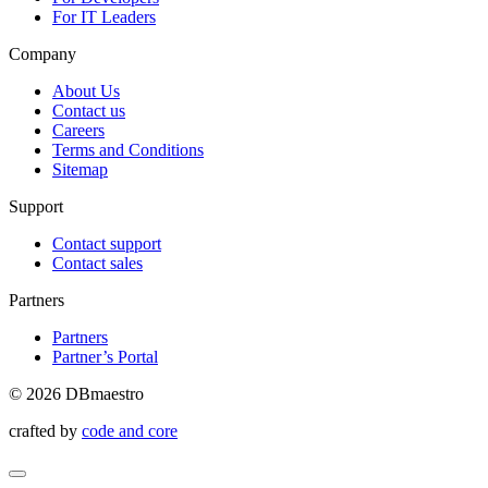
For IT Leaders
Company
About Us
Contact us
Careers
Terms and Conditions
Sitemap
Support
Contact support
Contact sales
Partners
Partners
Partner’s Portal
© 2026 DBmaestro
crafted by
code and core