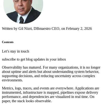
Written by Gil Nizri, DBmaestro CEO, on February 2, 2026
Contents
Let’s stay in touch
subscribe to get blog updates in your inbox
Observability has matured. For many organizations, it is no longer
about uptime and alerts but about understanding system behavior,
supporting decisions, and reducing uncertainty across complex
environments.
Metrics, logs, traces, and events are everywhere. Applications are
instrumented, infrastructure is mapped, pipelines expose delivery
performance, and dependencies are visualized in real time. On
paper, the stack looks observable.