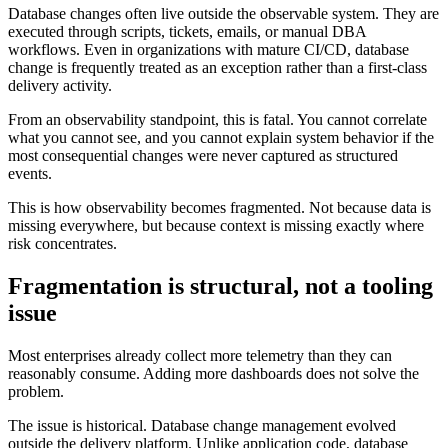
Database changes often live outside the observable system. They are
executed through scripts, tickets, emails, or manual DBA
workflows. Even in organizations with mature CI/CD, database
change is frequently treated as an exception rather than a first-class
delivery activity.
From an observability standpoint, this is fatal. You cannot correlate
what you cannot see, and you cannot explain system behavior if the
most consequential changes were never captured as structured
events.
This is how observability becomes fragmented. Not because data is
missing everywhere, but because context is missing exactly where
risk concentrates.
Fragmentation is structural, not a tooling
issue
Most enterprises already collect more telemetry than they can
reasonably consume. Adding more dashboards does not solve the
problem.
The issue is historical. Database change management evolved
outside the delivery platform. Unlike application code, database