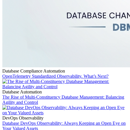
Database Compliance Automation
OpenTelemetry Standardized Observability. What’s Next?
Database Automation
The Rise of Multi-Constituency Database Management: Balancing
Agility and Control
DevOps Observability
Database DevOps Observability: Always Keeping an Open Eye on
Your Valued Assets