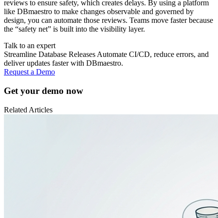
reviews to ensure safety, which creates delays. By using a platform
like DBmaestro to make changes observable and governed by
design, you can automate those reviews. Teams move faster because
the “safety net” is built into the visibility layer.
Talk to an expert
Streamline Database Releases Automate CI/CD, reduce errors, and
deliver updates faster with DBmaestro.
Request a Demo
Get your demo now
Related
Articles