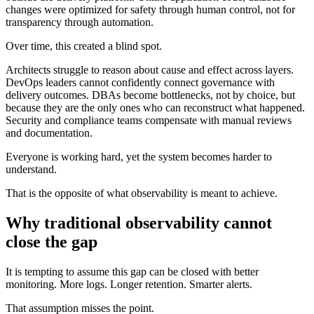
changes were optimized for safety through human control, not for
transparency through automation.
Over time, this created a blind spot.
Architects struggle to reason about cause and effect across layers.
DevOps leaders cannot confidently connect governance with
delivery outcomes. DBAs become bottlenecks, not by choice, but
because they are the only ones who can reconstruct what happened.
Security and compliance teams compensate with manual reviews
and documentation.
Everyone is working hard, yet the system becomes harder to
understand.
That is the opposite of what observability is meant to achieve.
Why traditional observability cannot
close the gap
It is tempting to assume this gap can be closed with better
monitoring. More logs. Longer retention. Smarter alerts.
That assumption misses the point.