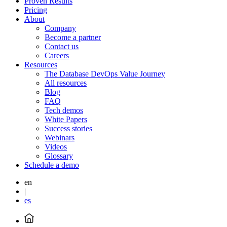
Proven Results
Pricing
About
Company
Become a partner
Contact us
Careers
Resources
The Database DevOps Value Journey
All resources
Blog
FAQ
Tech demos
White Papers
Success stories
Webinars
Videos
Glossary
Schedule a demo
en
|
es