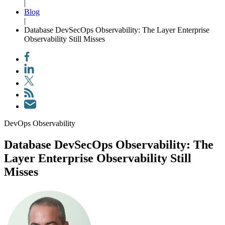
|
Blog
|
Database DevSecOps Observability: The Layer Enterprise
Observability Still Misses
DevOps Observability
Database DevSecOps Observability: The
Layer Enterprise Observability Still
Misses