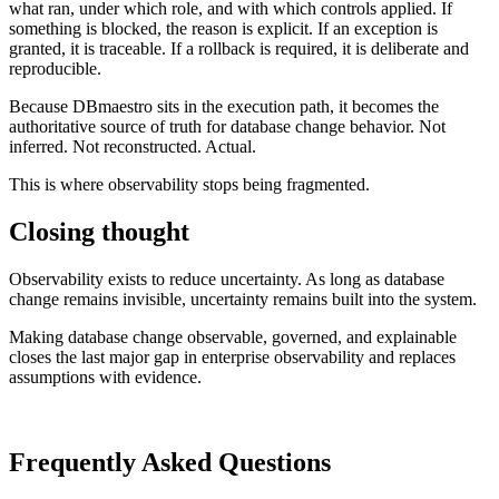
what ran, under which role, and with which controls applied. If
something is blocked, the reason is explicit. If an exception is
granted, it is traceable. If a rollback is required, it is deliberate and
reproducible.
Because DBmaestro sits in the execution path, it becomes the
authoritative source of truth for database change behavior. Not
inferred. Not reconstructed. Actual.
This is where observability stops being fragmented.
Closing thought
Observability exists to reduce uncertainty. As long as database
change remains invisible, uncertainty remains built into the system.
Making database change observable, governed, and explainable
closes the last major gap in enterprise observability and replaces
assumptions with evidence.
Frequently Asked Questions