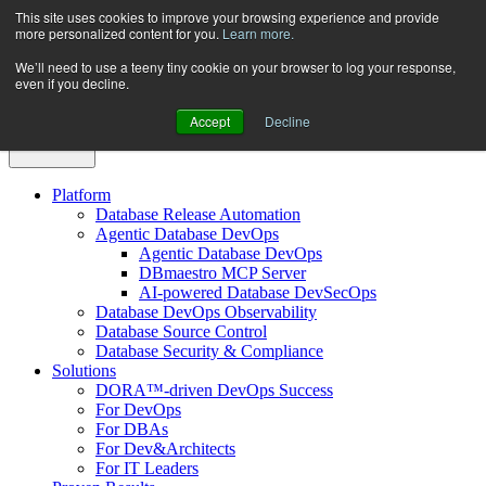
Skip
This site uses cookies to improve your browsing experience and provide
more personalized content for you.
Learn more.
to
content
We’ll need to use a teeny tiny cookie on your browser to log your response,
even if you decline.
Accept
Decline
Platform
Database Release Automation
Agentic Database DevOps
Agentic Database DevOps
DBmaestro MCP Server
AI-powered Database DevSecOps
Database DevOps Observability
Database Source Control
Database Security & Compliance
Solutions
DORA™-driven DevOps Success
For DevOps
For DBAs
For Dev&Architects
For IT Leaders