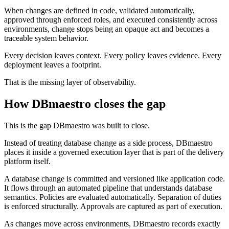
When changes are defined in code, validated automatically,
approved through enforced roles, and executed consistently across
environments, change stops being an opaque act and becomes a
traceable system behavior.
Every decision leaves context. Every policy leaves evidence. Every
deployment leaves a footprint.
That is the missing layer of observability.
How DBmaestro closes the gap
This is the gap DBmaestro was built to close.
Instead of treating database change as a side process, DBmaestro
places it inside a governed execution layer that is part of the delivery
platform itself.
A database change is committed and versioned like application code.
It flows through an automated pipeline that understands database
semantics. Policies are evaluated automatically. Separation of duties
is enforced structurally. Approvals are captured as part of execution.
As changes move across environments, DBmaestro records exactly