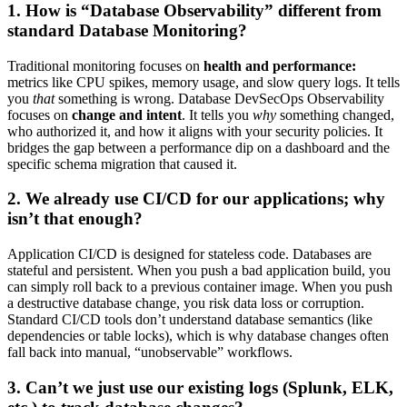
1. How is “Database Observability” different from
standard Database Monitoring?
Traditional monitoring focuses on
health and performance:
metrics like CPU spikes, memory usage, and slow query logs. It tells
you
that
something is wrong. Database DevSecOps Observability
focuses on
change and intent
. It tells you
why
something changed,
who authorized it, and how it aligns with your security policies. It
bridges the gap between a performance dip on a dashboard and the
specific schema migration that caused it.
2. We already use CI/CD for our applications; why
isn’t that enough?
Application CI/CD is designed for stateless code. Databases are
stateful and persistent. When you push a bad application build, you
can simply roll back to a previous container image. When you push
a destructive database change, you risk data loss or corruption.
Standard CI/CD tools don’t understand database semantics (like
dependencies or table locks), which is why database changes often
fall back into manual, “unobservable” workflows.
3. Can’t we just use our existing logs (Splunk, ELK,