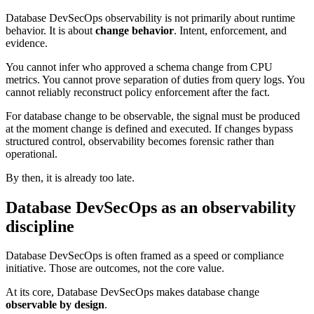
Database DevSecOps observability is not primarily about runtime
behavior. It is about
change behavior
. Intent, enforcement, and
evidence.
You cannot infer who approved a schema change from CPU
metrics. You cannot prove separation of duties from query logs. You
cannot reliably reconstruct policy enforcement after the fact.
For database change to be observable, the signal must be produced
at the moment change is defined and executed. If changes bypass
structured control, observability becomes forensic rather than
operational.
By then, it is already too late.
Database DevSecOps as an observability
discipline
Database DevSecOps is often framed as a speed or compliance
initiative. Those are outcomes, not the core value.
At its core, Database DevSecOps makes database change
observable by design
.