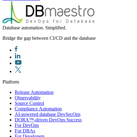
Database automation. Simplified.
Bridge the gap between CI/CD and the database
Platform
Release Automation
Observability
Source Control
Compliance Automation
AI-powered database DevSecOps
DORA™-driven DevOps Success
For DevOps
For DBAs
For Developers