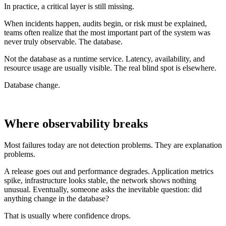
In practice, a critical layer is still missing.
When incidents happen, audits begin, or risk must be explained,
teams often realize that the most important part of the system was
never truly observable. The database.
Not the database as a runtime service. Latency, availability, and
resource usage are usually visible. The real blind spot is elsewhere.
Database change.
Where observability breaks
Most failures today are not detection problems. They are explanation
problems.
A release goes out and performance degrades. Application metrics
spike, infrastructure looks stable, the network shows nothing
unusual. Eventually, someone asks the inevitable question: did
anything change in the database?
That is usually where confidence drops.