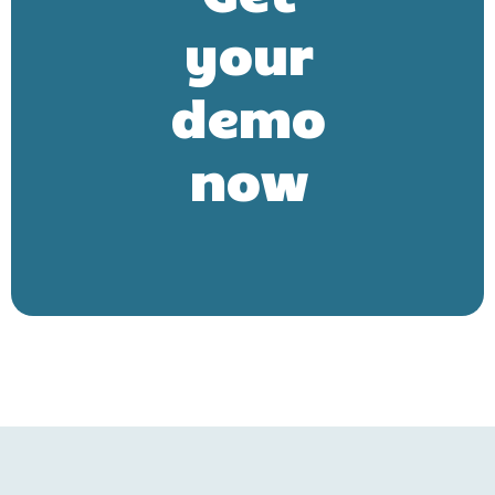
your
demo
now