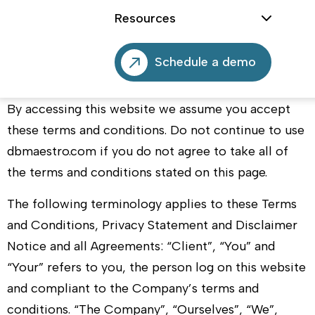
Welcome to
DBmaestro.com
!
Resources
These terms and conditions outline the rules and
regulations for the use of
DBmaestro’s
Website,
Schedule a demo
located at
dbmaestro.com
.
By accessing this website we assume you accept
these terms and conditions. Do not continue to use
dbmaestro.com
if you do not agree to take all of
the terms and conditions stated on this page.
The following terminology applies to these Terms
and Conditions, Privacy Statement and Disclaimer
Notice and all Agreements: “Client”, “You” and
“Your” refers to you, the person log on this website
and compliant to the Company’s terms and
conditions. “The Company”, “Ourselves”, “We”,