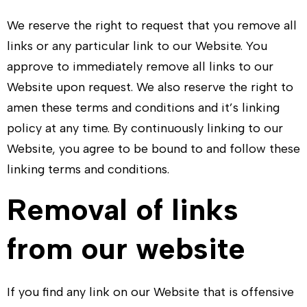
We reserve the right to request that you remove all
links or any particular link to our Website. You
approve to immediately remove all links to our
Website upon request. We also reserve the right to
amen these terms and conditions and it’s linking
policy at any time. By continuously linking to our
Website, you agree to be bound to and follow these
linking terms and conditions.
Removal of links
from our website
If you find any link on our Website that is offensive