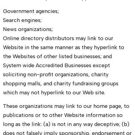
Government agencies;
Search engines;
News organizations;
Online directory distributors may link to our
Website in the same manner as they hyperlink to
the Websites of other listed businesses; and
System wide Accredited Businesses except
soliciting non-profit organizations, charity
shopping malls, and charity fundraising groups
which may not hyperlink to our Web site.
These organizations may link to our home page, to
publications or to other Website information so
long as the link: (a) is not in any way deceptive; (b)
does not falsely imply sponsorship, endorsement or