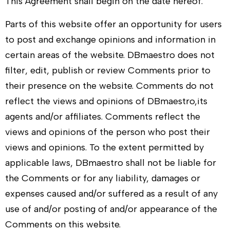
This Agreement shall begin on the date hereof.
Parts of this website offer an opportunity for users
to post and exchange opinions and information in
certain areas of the website.
DBmaestro
does not
filter, edit, publish or review Comments prior to
their presence on the website. Comments do not
reflect the views and opinions of
DBmaestro
,its
agents and/or affiliates. Comments reflect the
views and opinions of the person who post their
views and opinions. To the extent permitted by
applicable laws,
DBmaestro
shall not be liable for
the Comments or for any liability, damages or
expenses caused and/or suffered as a result of any
use of and/or posting of and/or appearance of the
Comments on this website.