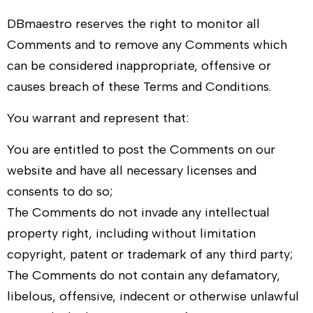
DBmaestro
reserves the right to monitor all
Comments and to remove any Comments which
can be considered inappropriate, offensive or
causes breach of these Terms and Conditions.
You warrant and represent that:
You are entitled to post the Comments on our
website and have all necessary licenses and
consents to do so;
The Comments do not invade any intellectual
property right, including without limitation
copyright, patent or trademark of any third party;
The Comments do not contain any defamatory,
libelous, offensive, indecent or otherwise unlawful