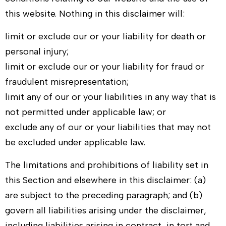
this website. Nothing in this disclaimer will:
limit or exclude our or your liability for death or
personal injury;
limit or exclude our or your liability for fraud or
fraudulent misrepresentation;
limit any of our or your liabilities in any way that is
not permitted under applicable law; or
exclude any of our or your liabilities that may not
be excluded under applicable law.
The limitations and prohibitions of liability set in
this Section and elsewhere in this disclaimer: (a)
are subject to the preceding paragraph; and (b)
govern all liabilities arising under the disclaimer,
including liabilities arising in contract, in tort and