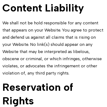
Content Liability
We shall not be hold responsible for any content
that appears on your Website. You agree to protect
and defend us against all claims that is rising on
your Website. No link(s) should appear on any
Website that may be interpreted as libelous,
obscene or criminal, or which infringes, otherwise
violates, or advocates the infringement or other
violation of, any third party rights.
Reservation of
Rights