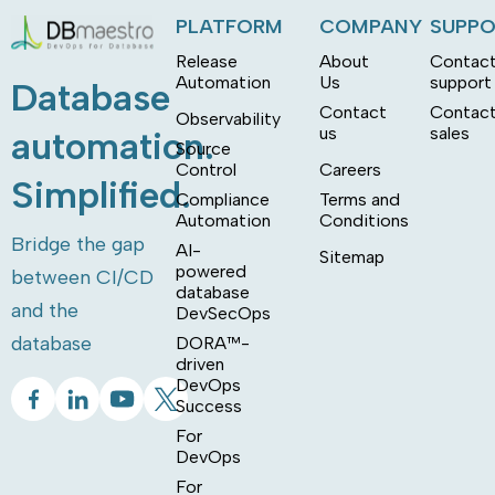
PLATFORM
COMPANY
SUPP
Release
About
Contac
Automation
Us
support
Database
Contact
Contac
Observability
us
sales
automation.
Source
Control
Careers
Simplified.
Compliance
Terms and
Automation
Conditions
Bridge the gap
AI-
Sitemap
powered
between CI/CD
database
and the
DevSecOps
database
DORA™-
driven
DevOps
Success
For
DevOps
For