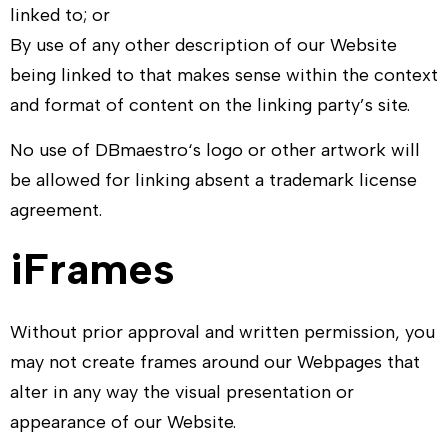
linked to; or
By use of any other description of our Website
being linked to that makes sense within the context
and format of content on the linking party’s site.
No use of
DBmaestro
‘s logo or other artwork will
be allowed for linking absent a trademark license
agreement.
iFrames
Without prior approval and written permission, you
may not create frames around our Webpages that
alter in any way the visual presentation or
appearance of our Website.