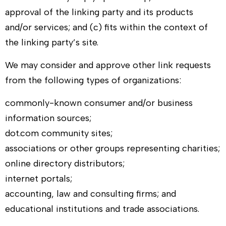
approval of the linking party and its products
and/or services; and (c) fits within the context of
the linking party’s site.
We may consider and approve other link requests
from the following types of organizations:
commonly-known consumer and/or business
information sources;
dot.com community sites;
associations or other groups representing charities;
online directory distributors;
internet portals;
accounting, law and consulting firms; and
educational institutions and trade associations.