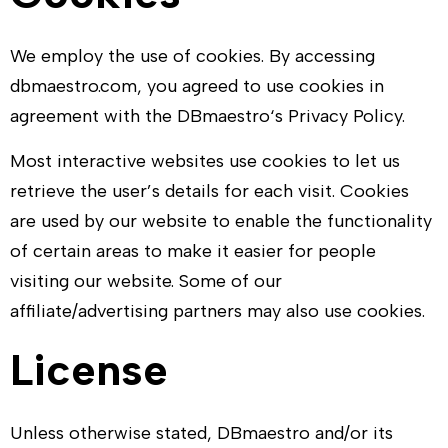
We employ the use of cookies. By accessing
dbmaestro.com
, you agreed to use cookies in
agreement with the
DBmaestro
‘s Privacy Policy.
Most interactive websites use cookies to let us
retrieve the user’s details for each visit. Cookies
are used by our website to enable the functionality
of certain areas to make it easier for people
visiting our website. Some of our
affiliate/advertising partners may also use cookies.
License
Unless otherwise stated,
DBmaestro
and/or its