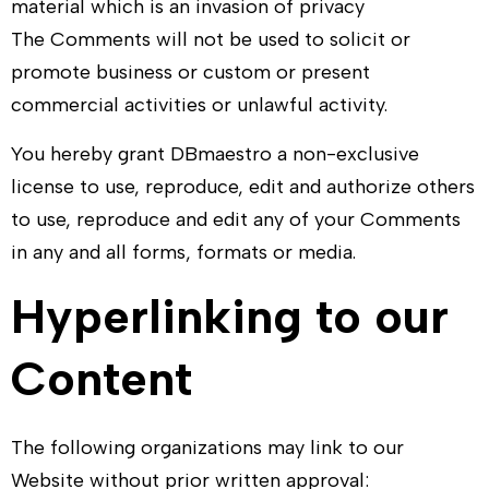
material which is an invasion of privacy
The Comments will not be used to solicit or
promote business or custom or present
commercial activities or unlawful activity.
You hereby grant
DBmaestro
a non-exclusive
license to use, reproduce, edit and authorize others
to use, reproduce and edit any of your Comments
in any and all forms, formats or media.
Hyperlinking to our
Content
The following organizations may link to our
Website without prior written approval: