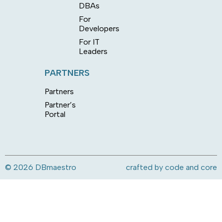
DBAs
For
Developers
For IT
Leaders
PARTNERS
Partners
Partner’s
Portal
© 2026 DBmaestro
crafted by
code and core