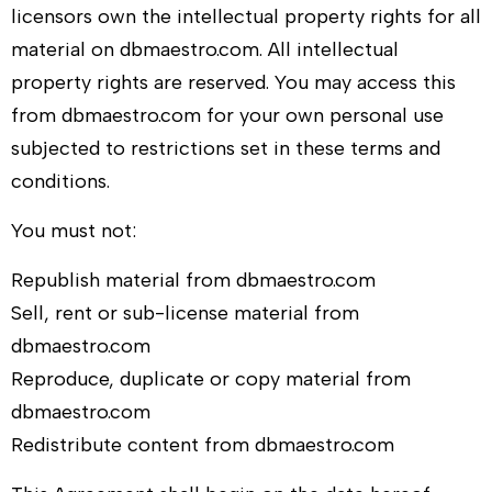
licensors own the intellectual property rights for all
material on
dbmaestro.com
. All intellectual
property rights are reserved. You may access this
from
dbmaestro.com
for your own personal use
subjected to restrictions set in these terms and
conditions.
You must not:
Republish material from
dbmaestro.com
Sell, rent or sub-license material from
dbmaestro.com
Reproduce, duplicate or copy material from
dbmaestro.com
Redistribute content from
dbmaestro.com