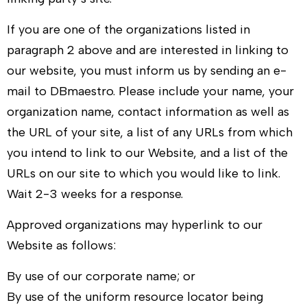
If you are one of the organizations listed in
paragraph 2 above and are interested in linking to
our website, you must inform us by sending an e-
mail to
DBmaestro
. Please include your name, your
organization name, contact information as well as
the URL of your site, a list of any URLs from which
you intend to link to our Website, and a list of the
URLs on our site to which you would like to link.
Wait 2-3 weeks for a response.
Approved organizations may hyperlink to our
Website as follows:
By use of our corporate name; or
By use of the uniform resource locator being