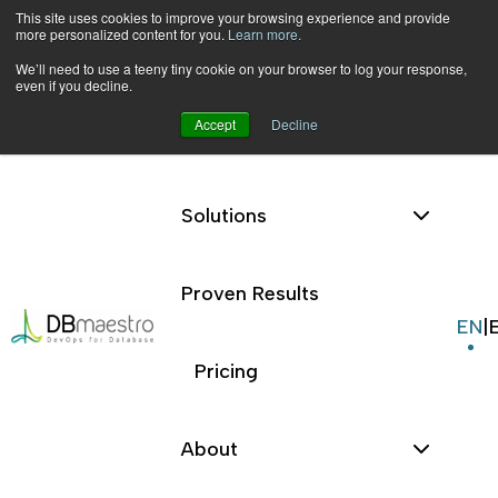
This site uses cookies to improve your browsing experience and provide
more personalized content for you.
Learn more.
We’ll need to use a teeny tiny cookie on your browser to log your response,
even if you decline.
Accept
Decline
Platform
Skip
to
|
Terms and Conditions
content
Solutions
Proven Results
Terms and
EN
|
Pricing
Conditions
About