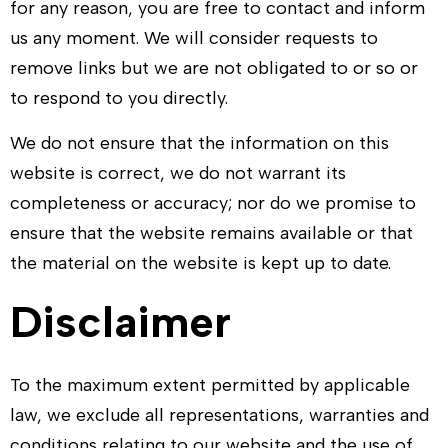
for any reason, you are free to contact and inform
us any moment. We will consider requests to
remove links but we are not obligated to or so or
to respond to you directly.
We do not ensure that the information on this
website is correct, we do not warrant its
completeness or accuracy; nor do we promise to
ensure that the website remains available or that
the material on the website is kept up to date.
Disclaimer
To the maximum extent permitted by applicable
law, we exclude all representations, warranties and
conditions relating to our website and the use of