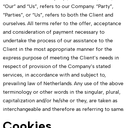
“Our” and “Us”, refers to our Company. “Party”,
“Parties”, or “Us”, refers to both the Client and
ourselves. All terms refer to the offer, acceptance
and consideration of payment necessary to
undertake the process of our assistance to the
Client in the most appropriate manner for the
express purpose of meeting the Client’s needs in
respect of provision of the Company’s stated
services, in accordance with and subject to,
prevailing law of Netherlands. Any use of the above
terminology or other words in the singular, plural,
capitalization and/or he/she or they, are taken as
interchangeable and therefore as referring to same.
Cookies