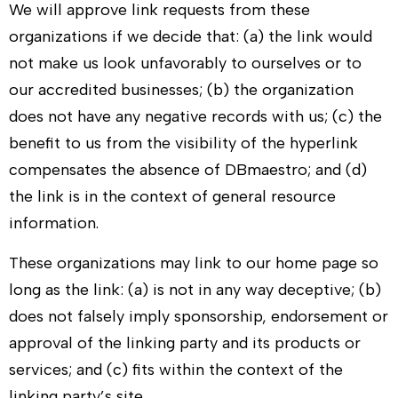
We will approve link requests from these
organizations if we decide that: (a) the link would
not make us look unfavorably to ourselves or to
our accredited businesses; (b) the organization
does not have any negative records with us; (c) the
benefit to us from the visibility of the hyperlink
compensates the absence of
DBmaestro
; and (d)
the link is in the context of general resource
information.
These organizations may link to our home page so
long as the link: (a) is not in any way deceptive; (b)
does not falsely imply sponsorship, endorsement or
approval of the linking party and its products or
services; and (c) fits within the context of the
linking party’s site.