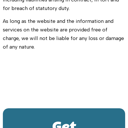
for breach of statutory duty.
As long as the website and the information and
services on the website are provided free of
charge, we will not be liable for any loss or damage
of any nature.
Get