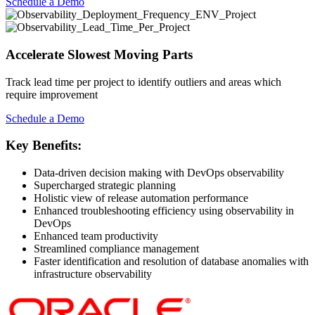
Schedule a Demo
Accelerate Slowest Moving Parts
Track lead time per project to identify outliers and areas which
require improvement
Schedule a Demo
Key Benefits:
Data-driven decision making with DevOps observability
Supercharged strategic planning
Holistic view of release automation performance
Enhanced troubleshooting efficiency using observability in
DevOps
Enhanced team productivity
Streamlined compliance management
Faster identification and resolution of database anomalies with
infrastructure observability