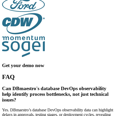
Get your demo now
FAQ
Can DBmaestro's database DevOps observability
help identify process bottlenecks, not just technical
issues?
Yes. DBmaestro’s database DevOps observability data can highlight
delays in approvals, testing stages, or deployment cycles, revealing