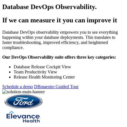
Database DevOps Observability.
If we can measure it you can improve it
Database DevOps observability empowers you to see everything
happening within your database deployments. This translates to
faster troubleshooting, improved efficiency, and heightened
compliance.
Our DevOps Observability suite offers three key categories:
Database Release Cockpit View
Team Productivity View
Release Health Monitoring Center
Schedule a demo
DBmaestro Guided Tour