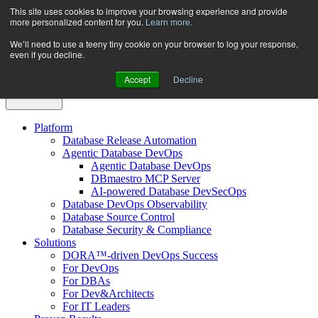
Skip
This site uses cookies to improve your browsing experience and provide
more personalized content for you.
Learn more.
to
content
We’ll need to use a teeny tiny cookie on your browser to log your response,
even if you decline.
Accept
Decline
Platform
Database Release Automation
Agentic Database DevOps
Agentic Database DevOps
DBmaestro MCP Server
AI-powered Database DevSecOps
Database DevOps Observability
Database Source Control
Database Security & Compliance
Solutions
DORA™-driven DevOps Success
For DevOps
For DBAs
For Dev&Architects
For IT Leaders