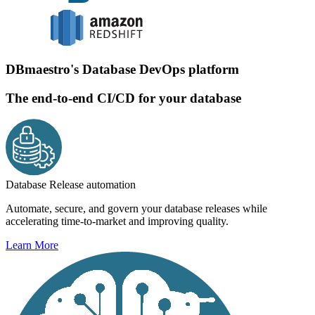
DBmaestro's Database DevOps platform
The end-to-end CI/CD for your database
Database Release automation
Automate, secure, and govern your database releases while
accelerating time-to-market and improving quality.
Learn More