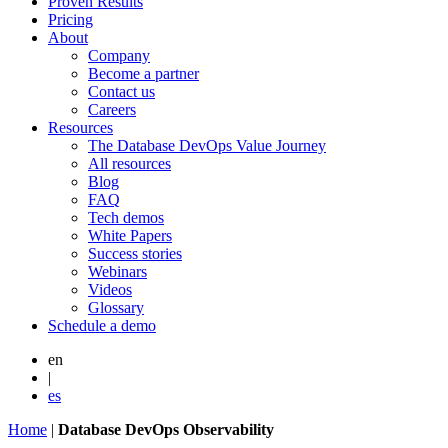
Proven Results
Pricing
About
Company
Become a partner
Contact us
Careers
Resources
The Database DevOps Value Journey
All resources
Blog
FAQ
Tech demos
White Papers
Success stories
Webinars
Videos
Glossary
Schedule a demo
en
|
es
Home
|
Database DevOps Observability