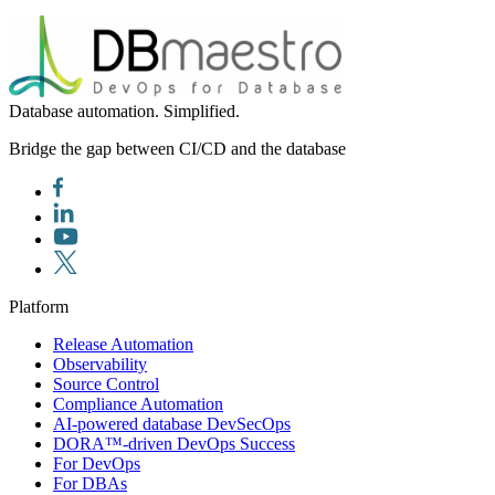
Database automation. Simplified.
Bridge the gap between CI/CD and the database
Platform
Release Automation
Observability
Source Control
Compliance Automation
AI-powered database DevSecOps
DORA™-driven DevOps Success
For DevOps
For DBAs