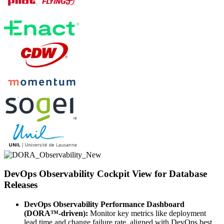
DevOps Observability Cockpit View for Database
Releases
DevOps Observability Performance Dashboard
(DORA™-driven):
Monitor key metrics like deployment
lead time and change failure rate, aligned with DevOps best