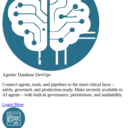
Agentic Database DevOps
Connect agents, tools, and pipelines to the most critical layer –
safely, governed, and production-ready. Make securely available to
AI agents – with built-in governance, permissions, and auditability.
Learn More