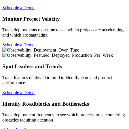
Schedule a Demo
Monitor Project Velocity
Track deployments over time to see which projects are accelerating
and which are stagnating.
Schedule a Demo
Spot Leaders and Trends
Track features deployed to prod to identify team and product
performance
Schedule a Demo
Identify Roadblocks and Bottlenecks
Track deployment frequency to see which projects are encountering
obstacles requiring attention