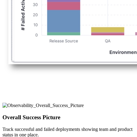
Overall Success Picture
Track successful and failed deployments showing team and product
status in one place.