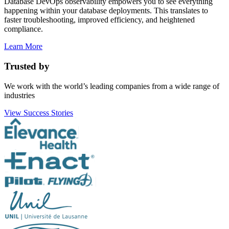
Database DevOps observability empowers you to see everything
happening within your database deployments. This translates to
faster troubleshooting, improved efficiency, and heightened
compliance.
Learn More
Trusted by
We work with the world’s leading companies from a wide range of
industries
View Success Stories