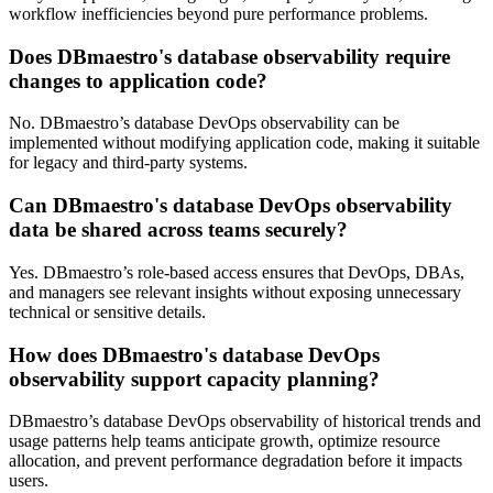
workflow inefficiencies beyond pure performance problems.
Does DBmaestro's database observability require
changes to application code?
No. DBmaestro’s database DevOps observability can be
implemented without modifying application code, making it suitable
for legacy and third-party systems.
Can DBmaestro's database DevOps observability
data be shared across teams securely?
Yes. DBmaestro’s role-based access ensures that DevOps, DBAs,
and managers see relevant insights without exposing unnecessary
technical or sensitive details.
How does DBmaestro's database DevOps
observability support capacity planning?
DBmaestro’s database DevOps observability of historical trends and
usage patterns help teams anticipate growth, optimize resource
allocation, and prevent performance degradation before it impacts
users.