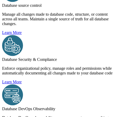
Database source control
Manage all changes made to database code, structure, or content
across all teams. Maintain a single source of truth for all database
changes.
Learn More
Database Security & Compliance
Enforce organizational policy, manage roles and permissions while
automatically documenting all changes made to your database code
Learn More
Database DevOps Observability