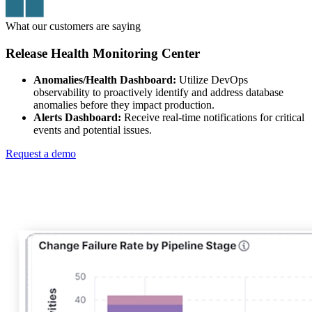
What our customers are saying
Release Health Monitoring Center
Anomalies/Health Dashboard:
Utilize DevOps
observability to proactively identify and address database
anomalies before they impact production.
Alerts Dashboard:
Receive real-time notifications for critical
events and potential issues.
Request a demo