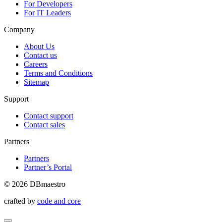
For Developers
For IT Leaders
Company
About Us
Contact us
Careers
Terms and Conditions
Sitemap
Support
Contact support
Contact sales
Partners
Partners
Partner’s Portal
© 2026 DBmaestro
crafted by
code and core