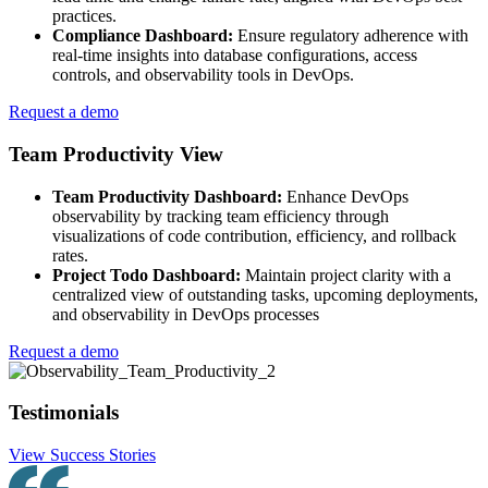
practices.
Compliance Dashboard:
Ensure regulatory adherence with
real-time insights into database configurations, access
controls, and observability tools in DevOps.
Request a demo
Team Productivity View
Team Productivity Dashboard:
Enhance DevOps
observability by tracking team efficiency through
visualizations of code contribution, efficiency, and rollback
rates.
Project Todo Dashboard:
Maintain project clarity with a
centralized view of outstanding tasks, upcoming deployments,
and observability in DevOps processes
Request a demo
Testimonials
View Success Stories