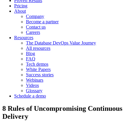
Proven Results
Pricing
About
Company
Become a partner
Contact us
Careers
Resources
The Database DevOps Value Journey
All resources
Blog
FAQ
Tech demos
White Papers
Success stories
Webinars
Videos
Glossary
Schedule a demo
8 Rules of Uncompromising Continuous
Delivery