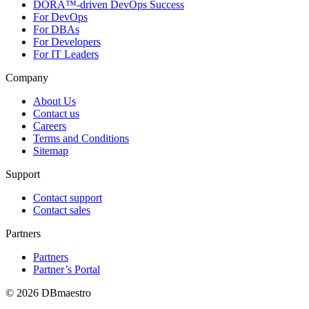
DORA™-driven DevOps Success
For DevOps
For DBAs
For Developers
For IT Leaders
Company
About Us
Contact us
Careers
Terms and Conditions
Sitemap
Support
Contact support
Contact sales
Partners
Partners
Partner’s Portal
© 2026 DBmaestro