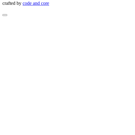
crafted by
code and core