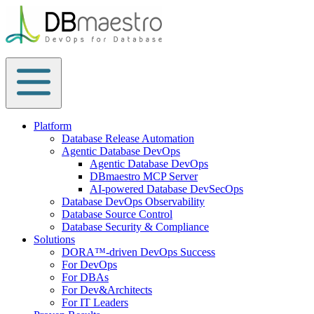
Skip
to
content
Platform
Database Release Automation
Agentic Database DevOps
Agentic Database DevOps
DBmaestro MCP Server
AI-powered Database DevSecOps
Database DevOps Observability
Database Source Control
Database Security & Compliance
Solutions
DORA™-driven DevOps Success
For DevOps
For DBAs
For Dev&Architects
For IT Leaders