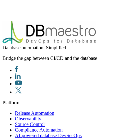
Database automation. Simplified.
Bridge the gap between CI/CD and the database
Platform
Release Automation
Observability
Source Control
Compliance Automation
AI-powered database DevSecOps