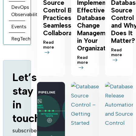
Source
Implement
Databas
DevOps
Control Best
Effective
Source
Observability
Practices for
Database
Control
Seamless
Change
and Wh
Events
Collaboration
Management
Does It
RegTech
in Your
Matter?
Read
Organization
more
Read
more
Read
more
Let’s
stay
in
touch
subscribe