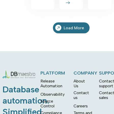
Load More
PLATFORM
COMPANY
SUPP
Release
About
Contac
Automation
Us
support
Database
Contact
Contac
Observability
us
sales
automation.
Source
Control
Careers
Simplified.
Compliance
Terms and