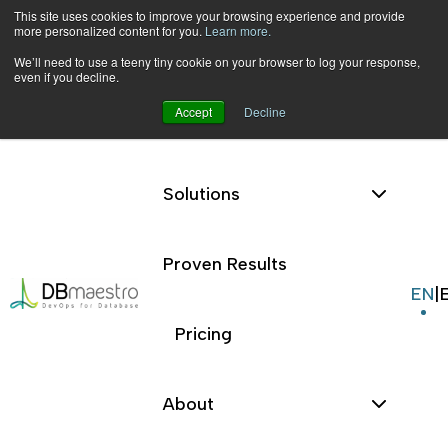
This site uses cookies to improve your browsing experience and provide
more personalized content for you.
Learn more.
We’ll need to use a teeny tiny cookie on your browser to log your response,
even if you decline.
Accept
Decline
Platform
Skip
to
content
Solutions
Database
Database
Source
Proven Results
|
Blog
|
Source
Control
EN
|
Control
Pricing
About
Blog
Resources
Database
Source Control