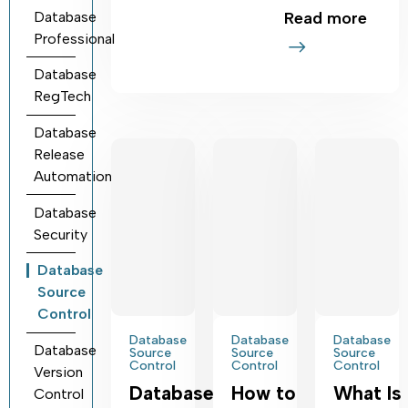
Database
Read more
Professional
Database
RegTech
Database
Release
Automation
Database
Security
Database
Source
Control
Database
Database
Database
Database
Source
Source
Source
Control
Control
Control
Version
Database
How to
What Is
Control