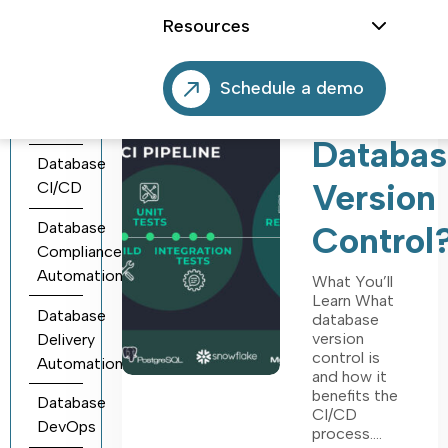
Agentic
Why‌ ‌Do‌
Resources
Database
‌You‌
DevOps
Schedule a demo
‌Need‌
Database
Automation
‌Databas
Database
Version
CI/CD
Database
‌Control‌?
Compliance
Automation
What You’ll
Learn What
Database
database
version
Delivery
control is
Automation
and how it
benefits the
Database
CI/CD
DevOps
process.…