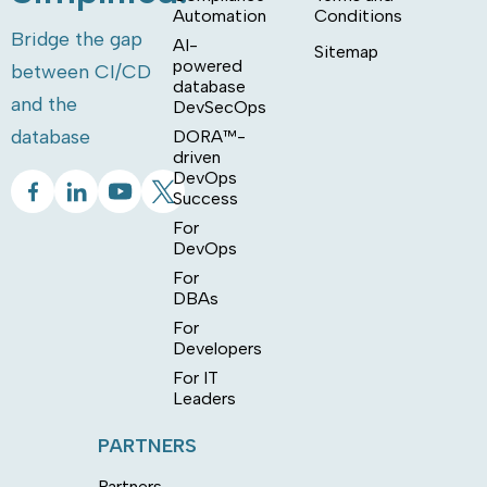
Automation
Conditions
Bridge the gap
AI-
Sitemap
powered
between CI/CD
database
and the
DevSecOps
database
DORA™-
driven
DevOps
Success
For
DevOps
For
DBAs
For
Developers
For IT
Leaders
PARTNERS
Partners