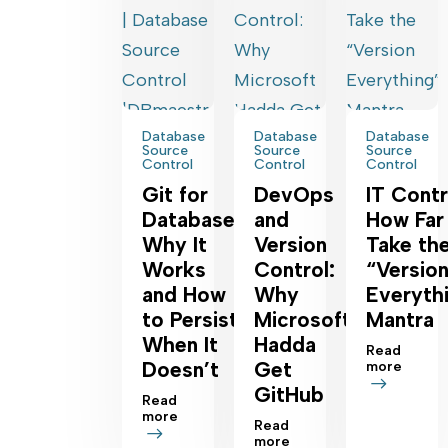
Database
Database
Database
Source
Source
Source
Control
Control
Control
Git for
DevOps
IT Contr
Database:
and
How Far
Why It
Version
Take th
Works
Control:
“Versio
and How
Why
Everyth
to Persist
Microsoft
Mantra
When It
Hadda
Read
Doesn’t
Get
more
GitHub
Read
more
Read
more