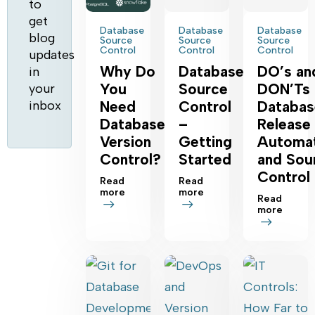
to
get
Database
Database
Database
blog
Source
Source
Source
Control
Control
Control
updates
Why‌ ‌Do‌
Database
DO’s an
in
‌You‌
Source
DON’Ts 
your
inbox
‌Need‌
Control
Databas
‌Database‌
–
Release
Version
Getting
Automat
‌Control‌?‌
Started
and Sou
Control
Read
Read
more
more
Read
more