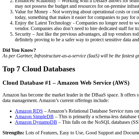
Enhanced Scalability – Working with a DBaaS allows for seamles
may not possess the budget and resources for on-premise infrast
Value for Money - Not worrying about operational costs or costl
today, something that makes it easier for companies to pay for o
Enjoy the Latest Technology - Companies no longer need to wor
vendor. Companies also don’t need to hire dedicated staff for t
Security – Just like the previous advantages, all top vendors toda
definitely proving to be a safer way to protect sensitive data an
Did You Know?
As per Gartner, Infrastructure-as-a-service (IaaS) will be the fastes
Top 7 Cloud Databases
Cloud Database #1 – Amazon Web Service (AWS)
Amazon has become the market leader in the DBaaS space. It offers su
data management. Amazon’s current offerings include:
Amazon RDS
– Amazon’s Relational Database Service runs on
Amazon SimpleDB
– This is primarily a schema-less database 
Amazon DynamoDB
– This falls on the NoSQL databases (SSD)
Strengths:
Lots of Features, Easy to Use, Good Support and Docum