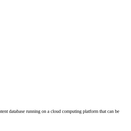
ontent database running on a cloud computing platform that can be