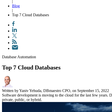
|
Blog
|
Top 7 Cloud Databases
Database Automation
Top 7 Cloud Databases
Written by Yaniv Yehuda, DBmaestro CPO, on September 15, 2022
Software development is moving to the cloud for the last few years. D
private, public, or hybrid.