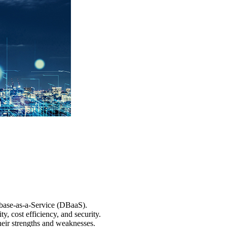
abase-as-a-Service (DBaaS).
y, cost efficiency, and security.
heir strengths and weaknesses.