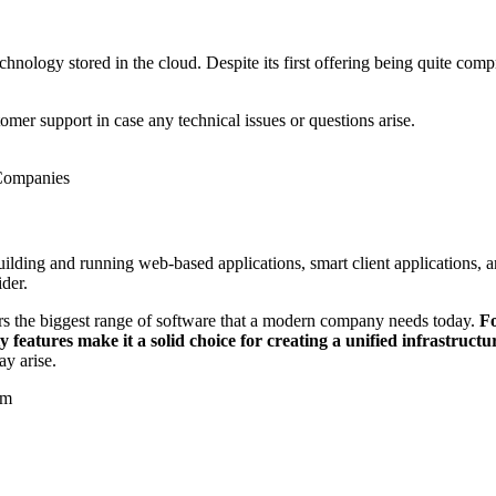
nology stored in the cloud. Despite its first offering being quite comp
omer support in case any technical issues or questions arise.
 Companies
uilding and running web-based applications, smart client applications, 
ider.
fers the biggest range of software that a modern company needs today.
Fo
features make it a solid choice for creating a unified infrastructu
ay arise.
em