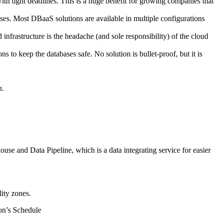
th tight deadlines. This is a huge benefit for growing companies that
ses. Most DBaaS solutions are available in multiple configurations
rastructure is the headache (and sole responsibility) of the cloud
ns to keep the databases safe. No solution is bullet-proof, but it is
h.
e and Data Pipeline, which is a data integrating service for easier
ity zones.
on’s Schedule