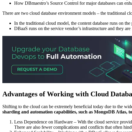
How DBmaestro’s Source Control for major databases can enh
There are two cloud database environment models – the traditional 
In the traditional cloud model, the content database runs on the
DBaaS runs on the service vendor’s infrastructure and they are 
Advantages of Working with Cloud Databa
Shifting to the cloud can be extremely beneficial today due to the wide
sharding and automation capabilities, such as MongoDB Atlas, to 
Less Dependence on Hardware – With the cloud service provider
There are also fewer complications and conflicts that often hin