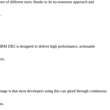
ses of different sizes, thanks to its no-nonsense approach and
.
. IBM DB2 is designed to deliver high performance, actionable
t/s.
age is that most developers using this can speed through continuous
on.