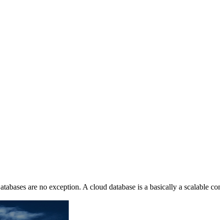
atabases are no exception. A cloud database is a basically a scalable c