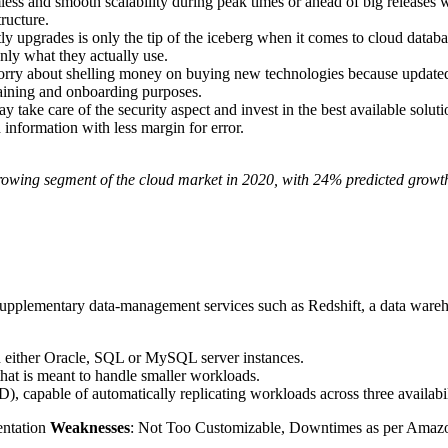
s and smooth scalability during peak times or ahead of big releases wi
ructure.
y upgrades is only the tip of the iceberg when it comes to cloud databa
nly what they actually use.
ry about shelling money on buying new technologies because updated inf
raining and onboarding purposes.
y take care of the security aspect and invest in the best available solutio
d information with less margin for error.
t growing segment of the cloud market in 2020, with 24% predicted growt
pplementary data-management services such as Redshift, a data warehous
 either Oracle, SQL or MySQL server instances.
that is meant to handle smaller workloads.
, capable of automatically replicating workloads across three availabil
entation
Weaknesses
: Not Too Customizable, Downtimes as per Amaz