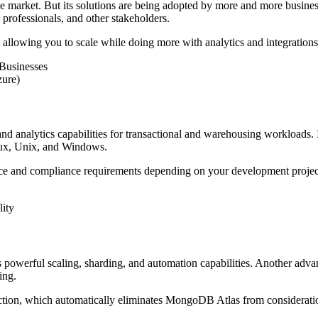
 the market. But its solutions are being adopted by more and more busines
rofessionals, and other stakeholders.
, allowing you to scale while doing more with analytics and integrations
Businesses
zure)
and analytics capabilities for transactional and warehousing workloads
Linux, Unix, and Windows.
ce and compliance requirements depending on your development projec
ity
owerful scaling, sharding, and automation capabilities. Another advant
ing.
nction, which automatically eliminates MongoDB Atlas from considerati