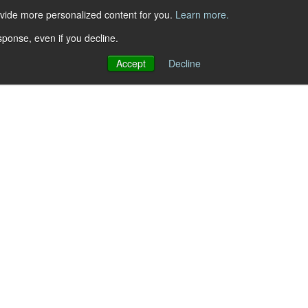
ovide more personalized content for you.
Learn more.
sponse, even if you decline.
Accept
Decline