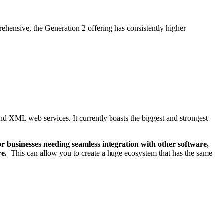
rehensive, the Generation 2 offering has consistently higher
and XML web services. It currently boasts the biggest and strongest
r businesses needing seamless integration with other software,
re.
This can allow you to create a huge ecosystem that has the same