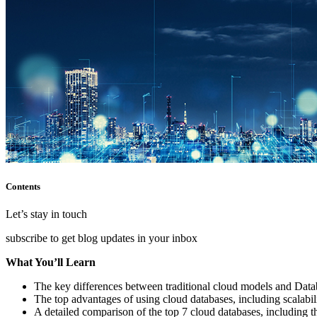
Contents
Let’s stay in touch
subscribe to get blog updates in your inbox
What You’ll Learn
The key differences between traditional cloud models and Dat
The top advantages of using cloud databases, including scalabilit
A detailed comparison of the top 7 cloud databases, including t