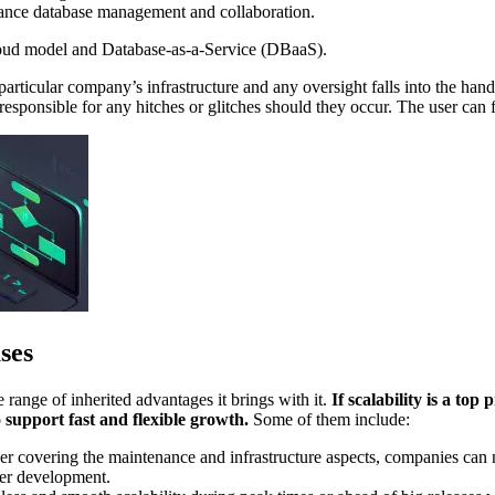
ance database management and collaboration.
cloud model and Database-as-a-Service (DBaaS).
 particular company’s infrastructure and any oversight falls into the ha
responsible for any hitches or glitches should they occur. The user can 
ses
 range of inherited advantages it brings with it.
If scalability is a to
support fast and flexible growth.
Some of them include:
 covering the maintenance and infrastructure aspects, companies can no
der development.