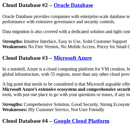
Cloud Database #2 –
Oracle Database
Oracle Database provides companies with enterprise-scale database tech
performance with extensive governance and security controls.
Data migration is also covered with a dedicated solution and tight cust
Strengths:
Intuitive Interface, Easy to Use, Solid Customer Support
Weaknesses:
No Free Version, No Mobile Access, Pricey for Small
Cloud Database #3 –
Microsoft Azure
In a nutshell, Azure is a cloud computing platform for VM creation, b
global infrastructure, with 55 regions, more than any other cloud prov
A big point that needs to be considered is that Microsoft arguable of
Microsoft Azure’s extensive ecosystem and comprehensive security 
roots, with just one place to go with your questions or issues, if any m
Strengths:
Comprehensive Solution, Good Security, Strong Ecosyst
Weaknesses:
Iffy Customer Service, Not User Friendly
Cloud Database #4 –
Google Cloud Platform