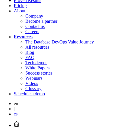
Proven Results
Pricing
About
Company
Become a partner
Contact us
Careers
Resources
The Database DevOps Value Journey
All resources
Blog
FAQ
Tech demos
White Papers
Success stories
Webinars
Videos
Glossary
Schedule a demo
en
|
es