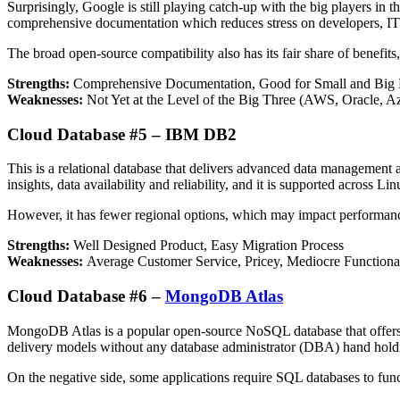
Surprisingly, Google is still playing catch-up with the big players in
comprehensive documentation which reduces stress on developers, IT p
The broad open-source compatibility also has its fair share of benefits
Strengths:
Comprehensive Documentation, Good for Small and Big 
Weaknesses:
Not Yet at the Level of the Big Three (AWS, Oracle, A
Cloud Database #5 – IBM DB2
This is a relational database that delivers advanced data management 
insights, data availability and reliability, and it is supported across 
However, it has fewer regional options, which may impact performan
Strengths:
Well Designed Product, Easy Migration Process
Weaknesses:
Average Customer Service, Pricey, Mediocre Functional
Cloud Database #6 –
MongoDB Atlas
MongoDB Atlas is a popular open-source NoSQL database that offers p
delivery models without any database administrator (DBA) hand hold
On the negative side, some applications require SQL databases to fu