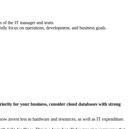
nds of the IT manager and team.
fully focus on operations, development, and business goals.
p priority for your business, consider cloud databases with strong
w invest less in hardware and resources, as well as IT expenditure.