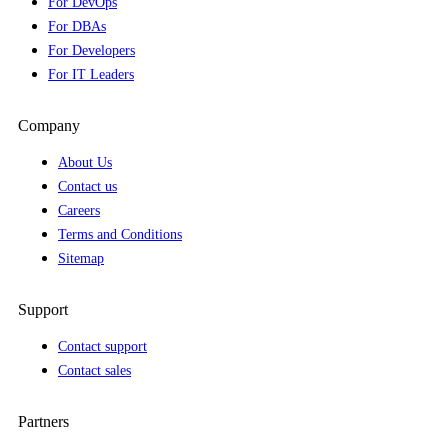
For DevOps
For DBAs
For Developers
For IT Leaders
Company
About Us
Contact us
Careers
Terms and Conditions
Sitemap
Support
Contact support
Contact sales
Partners