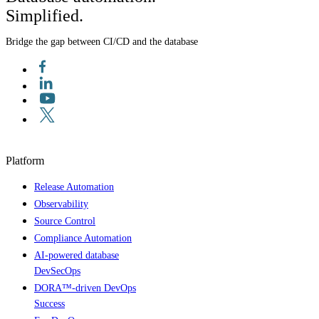
Simplified.
Bridge the gap between CI/CD and the database
Platform
Release Automation
Observability
Source Control
Compliance Automation
AI-powered database
DevSecOps
DORA™-driven DevOps
Success