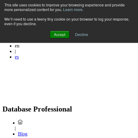
Skip
This site uses cookies to improve your browsing experience and provide
more personalized content for you.
Learn more.
to
content
We’ll need to use a teeny tiny cookie on your browser to log your response,
even if you decline.
Accept
Decline
en
|
es
Database Professional
|
Blog