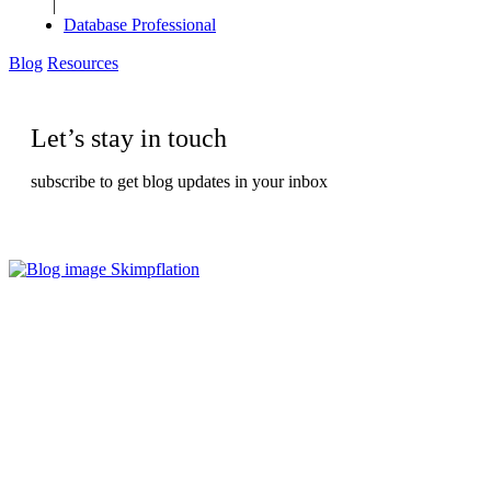
|
Database Professional
Blog
Resources
Let’s stay in touch
subscribe to get blog updates in your inbox