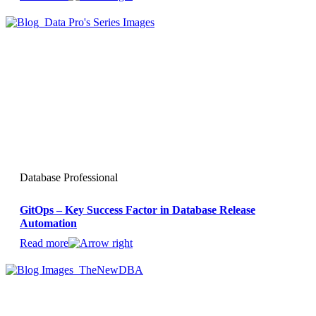
Database Professional
GitOps – Key Success Factor in Database Release
Automation
Read more