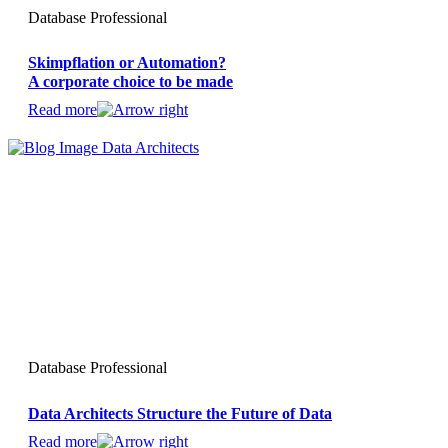
Database Professional
Skimpflation or Automation?
A corporate choice to be made
Read more
Database Professional
Data Architects Structure the Future of Data
Read more