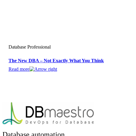
Database Professional
The New DBA – Not Exactly What You Think
Read more
Database automation.