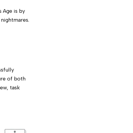
 Age is by
l nightmares.
sfully
ure of both
iew, task