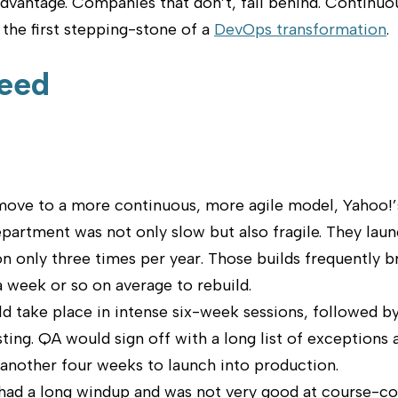
dvantage. Companies that don’t, fall behind. Continuou
the first stepping-stone of a
DevOps transformation
.
eed
move to a more continuous, more agile model, Yahoo!’
artment was not only slow but also fragile. They laun
n only three times per year. Those builds frequently 
 week or so on average to rebuild.
 take place in intense six-week sessions, followed by
ting. QA would sign off with a long list of exceptions 
 another four weeks to launch into production.
had a long windup and was not very good at course-co