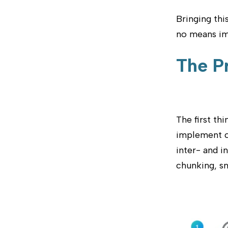
Bringing thi
no means imp
The P
The first th
implement co
inter- and i
chunking, s