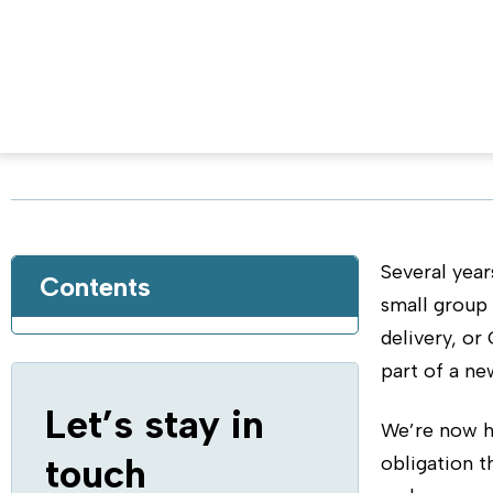
Implement Continuous Del
Written by Yaniv Yehuda, DBmaestro CPO, o
Several year
Contents
small group
delivery, or
part of a ne
Let’s stay in
We’re now he
touch
obligation 