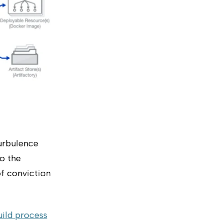
turbulence
to the
of conviction
uild process