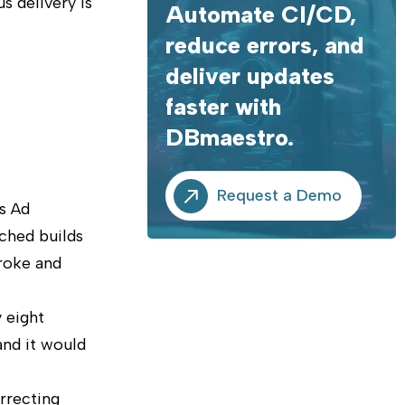
s delivery is
Automate CI/CD,
reduce errors, and
deliver updates
faster with
DBmaestro.
Request a Demo
s Ad
ched builds
broke and
 eight
and it would
rrecting