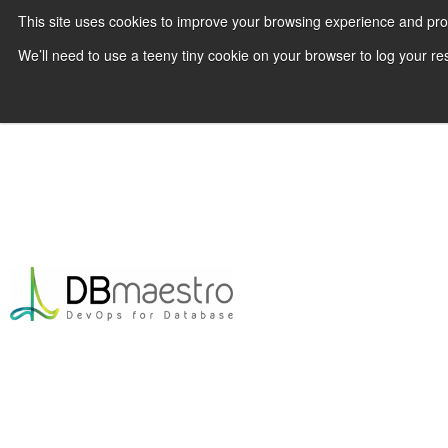
This site uses cookies to improve your browsing experience and pr
We’ll need to use a teeny tiny cookie on your browser to log your re
Skip
to
content
|
Blog
|
Lessons from Yahoo! How to Impl
Database CI/CD
Lessons from Yahoo! How 