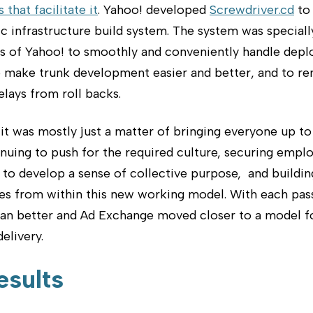
 that facilitate it
. Yahoo! developed
Screwdriver.cd
to 
c infrastructure build system. The system was special
ds of Yahoo! to smoothly and conveniently handle dep
to make trunk development easier and better, and to r
elays from roll backs.
it was mostly just a matter of bringing everyone up to
nuing to push for the required culture, securing empl
 to develop a sense of collective purpose, and buildin
s from within this new working model. With each pas
ran better and Ad Exchange moved closer to a model fo
elivery.
esults