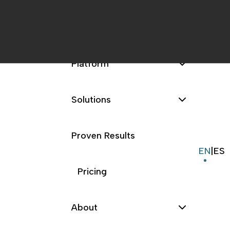
Platform
Solutions
Proven Results
EN
|
ES
Pricing
About