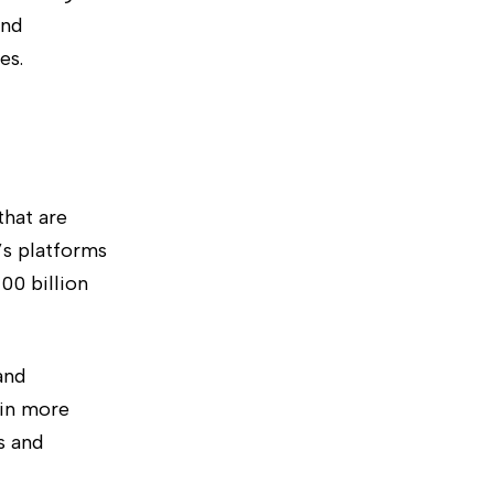
and
es.
that are
’s platforms
00 billion
and
 in more
s and