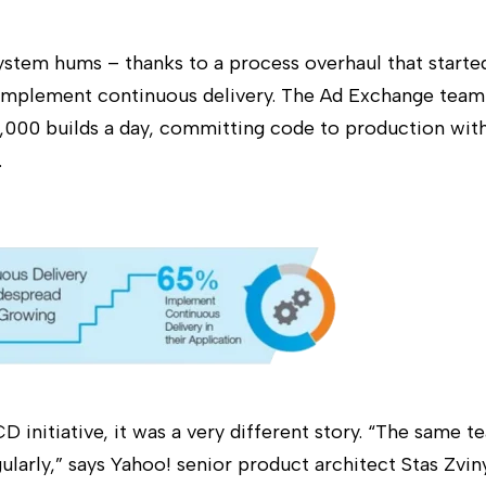
ystem hums – thanks to a process overhaul that starte
 implement continuous delivery. The Ad Exchange team
,000 builds a day, committing code to production wi
.
D initiative, it was a very different story. “The same 
ularly,” says Yahoo! senior product architect Stas Zvi