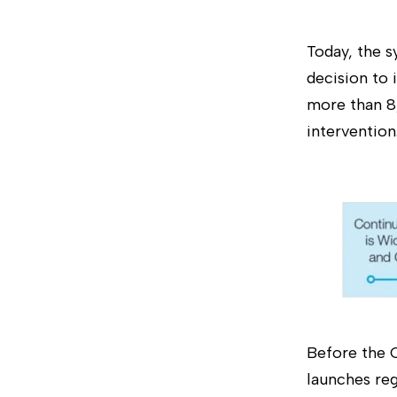
Today, the s
decision to
more than 8
intervention
Before the C
launches reg