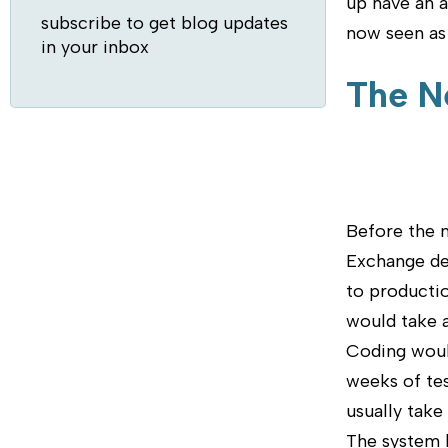
up have an a
subscribe to get blog updates
now seen as 
in your inbox
The N
Before the 
Exchange dep
to productio
would take a
Coding would
weeks of tes
usually take
The system 