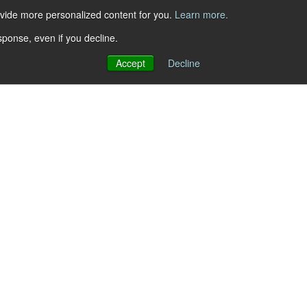
ovide more personalized content for you.
Learn more.
sponse, even if you decline.
Accept
Decline
ement Continuous Delivery
to