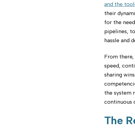
and the tools
their dynami
for the nee
pipelines, 
hassle and d
From there, 
speed, conti
sharing wins
competencie
the system 
continuous d
The R