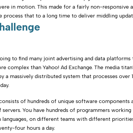
ere in motion. This made for a fairly non-responsive 
process that to a long time to deliver middling updat
hallenge
oing to find many joint advertising and data platforms 
ore complex than Yahoo! Ad Exchange. The media titan
y a massively distributed system that processes over 1
day.
consists of hundreds of unique software components 
f servers. You have hundreds of programmers working
 languages, on different teams with different prioritie
enty-four hours a day.