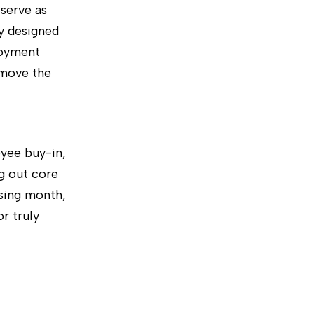
serve as
ly designed
loyment
emove the
oyee buy-in,
g out core
sing month,
r truly