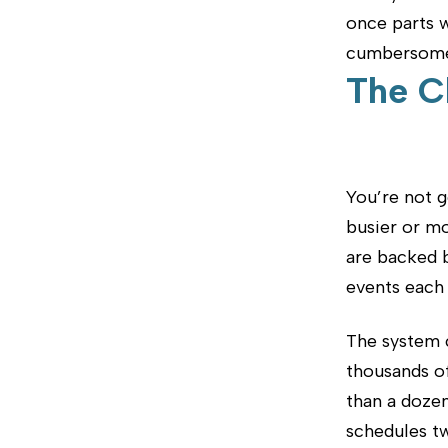
once parts w
cumbersome 
The C
You’re not g
busier or m
are backed b
events each 
The system 
thousands o
than a dozen
schedules tw