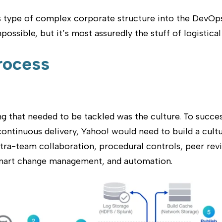
s type of complex corporate structure into the DevOps
ossible, but it’s most assuredly the stuff of logistica
rocess
ing that needed to be tackled was the culture. To succes
ntinuous delivery, Yahoo! would need to build a cult
ntra-team collaboration, procedural controls, peer rev
mart change management, and automation.