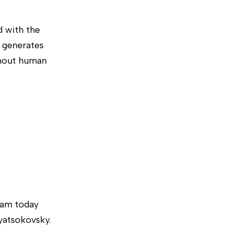
d with the
 generates
thout human
team today
nyatsokovsky.