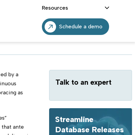
Resources
Schedule a demo
ed by a
Talk to an expert
tinuous
bracing as
es”
Streamline
 that ante
Database Releases