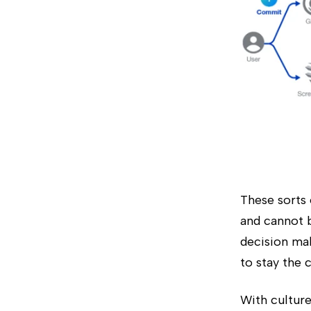
These sorts 
and cannot b
decision mak
to stay the 
With culture