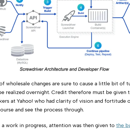
of wholesale changes are sure to cause a little bit of 
e realized overnight. Credit therefore must be given 
ers at Yahoo! who had clarity of vision and fortitude 
course and see the process through.
 a work in progress, attention was then given to
the b