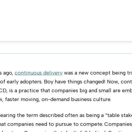
ivery
n September 13, 2017
s ago,
continuous delivery
was a new concept being tri
 of early adopters. Boy have things changed! Now, con
 CD, is a practice that companies big and small are em
w, faster moving, on-demand business culture.
aring the term described often as being a “table stak
that companies need to pursue to compete. Companies