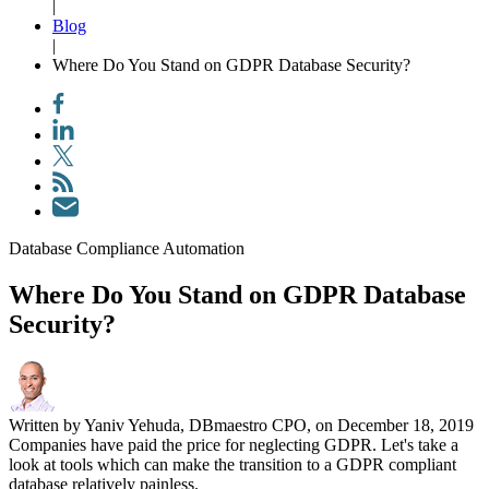
|
Blog
|
Where Do You Stand on GDPR Database Security?
Database Compliance Automation
Where Do You Stand on GDPR Database
Security?
Written by Yaniv Yehuda, DBmaestro CPO, on December 18, 2019
Companies have paid the price for neglecting GDPR. Let's take a
look at tools which can make the transition to a GDPR compliant
database relatively painless.