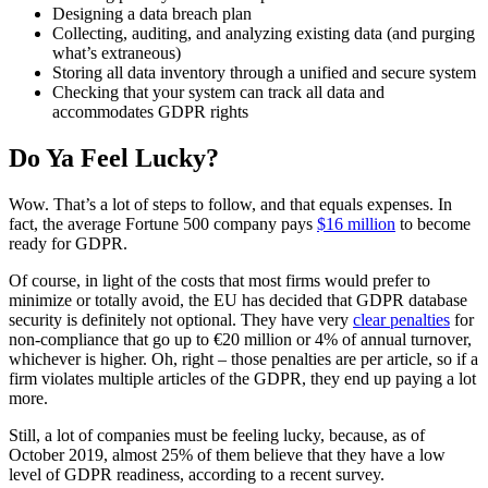
Designing a data breach plan
Collecting, auditing, and analyzing existing data (and purging
what’s extraneous)
Storing all data inventory through a unified and secure system
Checking that your system can track all data and
accommodates GDPR rights
Do Ya Feel Lucky?
Wow. That’s a lot of steps to follow, and that equals expenses. In
fact, the average Fortune 500 company pays
$16 million
to become
ready for GDPR.
Of course, in light of the costs that most firms would prefer to
minimize or totally avoid, the EU has decided that GDPR database
security is definitely not optional. They have very
clear penalties
for
non-compliance that go up to €20 million or 4% of annual turnover,
whichever is higher. Oh, right – those penalties are per article, so if a
firm violates multiple articles of the GDPR, they end up paying a lot
more.
Still, a lot of companies must be feeling lucky, because, as of
October 2019, almost 25% of them believe that they have a low
level of GDPR readiness, according to a recent survey.