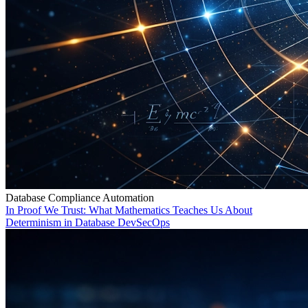
Database Compliance Automation
In Proof We Trust: What Mathematics Teaches Us About
Determinism in Database DevSecOps