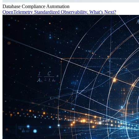
Database Compliance Automation
OpenTelemetry Standardized Observability. What’s Next?