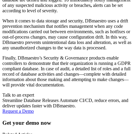
of any suspected malicious activity or breaches
,
alerts can be set
according to level of severity.
When it comes to data storage and security, DBmaestro uses a drift
prevention mechanism that notifies management when any code
modifications carried out between environments, such as hotfixes or
out-of-process changes, may cause configuration drift. In this way,
DBmaestro prevents unintentional data loss and alteration, as well as
any unauthorized changes to the way data is processed.
Finally, DBmaestro’s Security & Governance products enable
controllers to demonstrate that their organization is running a GDPR
compliant database. In case of audit, a detailed list of roles and a full
record of database activities and changes—complete with detailed
information about those making and attempting to make changes—
will provide vital documentation.
Talk to an expert
Streamline Database Releases Automate CI/CD, reduce errors, and
deliver updates faster with DBmaestro.
Request a Demo
Get your demo now