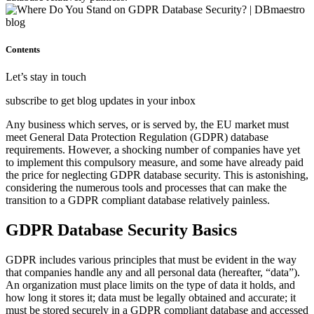
Contents
Let’s stay in touch
subscribe to get blog updates in your inbox
Any business which serves, or is served by, the EU market must
meet General Data Protection Regulation (GDPR) database
requirements. However, a shocking number of companies have yet
to implement this compulsory measure, and some have already paid
the price for neglecting GDPR database security. This is astonishing,
considering the numerous tools and processes that can make the
transition to a GDPR compliant database relatively painless.
GDPR Database Security Basics
GDPR includes various principles that must be evident in the way
that companies handle any and all personal data (hereafter, “data”).
An organization must place limits on the type of data it holds, and
how long it stores it; data must be legally obtained and accurate; it
must be stored securely in a GDPR compliant database and accessed