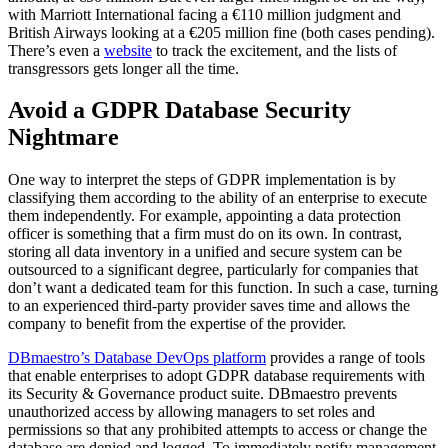
with Marriott International facing a €110 million judgment and
British Airways looking at a €205 million fine (both cases pending).
There’s even a
website
to track the excitement, and the lists of
transgressors gets longer all the time.
Avoid a GDPR Database Security
Nightmare
One way to interpret the steps of GDPR implementation is by
classifying them according to the ability of an enterprise to execute
them independently. For example, appointing a data protection
officer is something that a firm must do on its own. In contrast,
storing all data inventory in a unified and secure system can be
outsourced to a significant degree, particularly for companies that
don’t want a dedicated team for this function. In such a case, turning
to an experienced third-party provider saves time and allows the
company to benefit from the expertise of the provider.
DBmaestro’s Database DevOps platform
provides a range of tools
that enable enterprises to adopt GDPR database requirements with
its Security & Governance product suite. DBmaestro prevents
unauthorized access by allowing managers to set roles and
permissions so that any prohibited attempts to access or change the
database are denied and logged. To immediately notify management