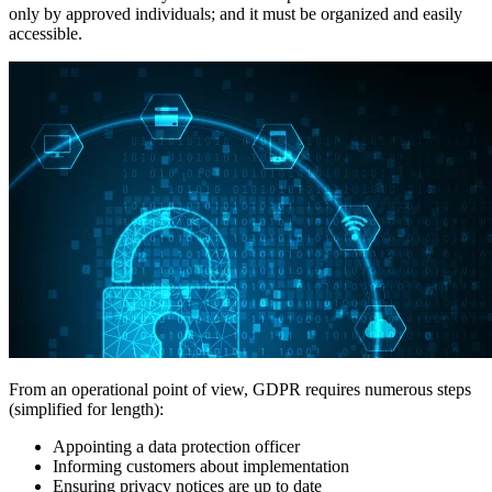
only by approved individuals; and it must be organized and easily
accessible.
From an operational point of view, GDPR requires numerous steps
(simplified for length):
Appointing a data protection officer
Informing customers about implementation
Ensuring privacy notices are up to date