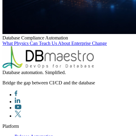
Database Compliance Automation
What Physics Can Teach Us About Enterprise Change
Database automation. Simplified.
Bridge the gap between CI/CD and the database
Platform