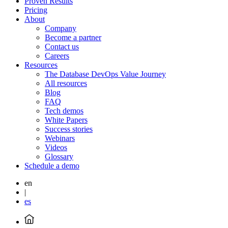
Proven Results
Pricing
About
Company
Become a partner
Contact us
Careers
Resources
The Database DevOps Value Journey
All resources
Blog
FAQ
Tech demos
White Papers
Success stories
Webinars
Videos
Glossary
Schedule a demo
en
|
es