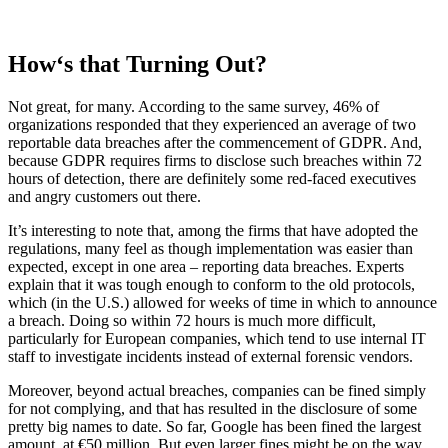
How‘s that Turning Out?
Not great, for many. According to the same survey, 46% of
organizations responded that they experienced an average of two
reportable data breaches after the commencement of GDPR. And,
because GDPR requires firms to disclose such breaches within 72
hours of detection, there are definitely some red-faced executives
and angry customers out there.
It’s interesting to note that, among the firms that have adopted the
regulations, many feel as though implementation was easier than
expected, except in one area – reporting data breaches. Experts
explain that it was tough enough to conform to the old protocols,
which (in the U.S.) allowed for weeks of time in which to announce
a breach. Doing so within 72 hours is much more difficult,
particularly for European companies, which tend to use internal IT
staff to investigate incidents instead of external forensic vendors.
Moreover, beyond actual breaches, companies can be fined simply
for not complying, and that has resulted in the disclosure of some
pretty big names to date. So far, Google has been fined the largest
amount, at €50 million. But even larger fines might be on the way,