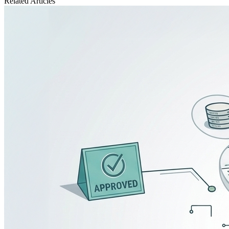
Related
Articles