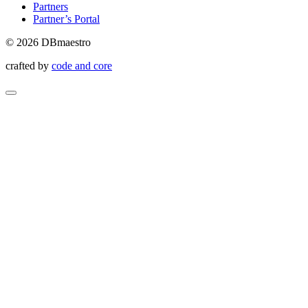
Partners
Partner’s Portal
© 2026 DBmaestro
crafted by
code and core