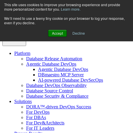
Skip
This site uses cookies to improve your browsing experience and provide
more personalized content for you.
Learn more.
to
content
We’ll need to use a teeny tiny cookie on your browser to log your response,
even if you decline.
Accept
Decline
Platform
Database Release Automation
Agentic Database DevOps
Agentic Database DevOps
DBmaestro MCP Server
AI-powered Database DevSecOps
Database DevOps Observability
Database Source Control
Database Security & Compliance
Solutions
DORA™-driven DevOps Success
For DevOps
For DBAs
For Dev&Architects
For IT Leaders