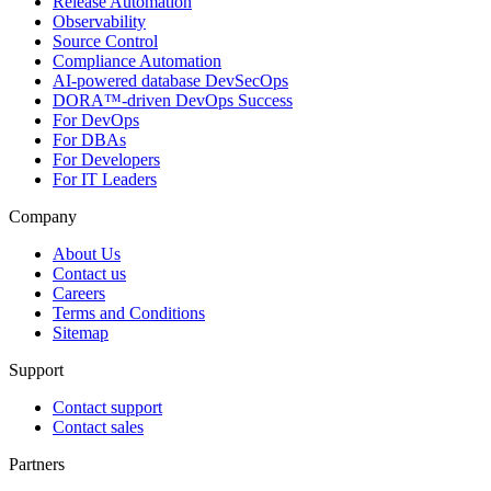
Release Automation
Observability
Source Control
Compliance Automation
AI-powered database DevSecOps
DORA™-driven DevOps Success
For DevOps
For DBAs
For Developers
For IT Leaders
Company
About Us
Contact us
Careers
Terms and Conditions
Sitemap
Support
Contact support
Contact sales
Partners