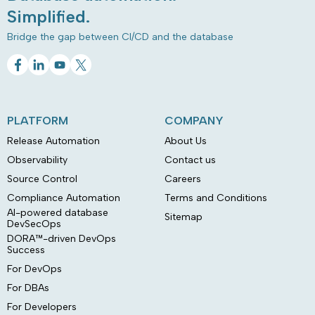
Simplified.
Bridge the gap between CI/CD and the database
PLATFORM
COMPANY
Release Automation
About Us
Observability
Contact us
Source Control
Careers
Compliance Automation
Terms and Conditions
AI-powered database
Sitemap
DevSecOps
DORA™-driven DevOps
Success
For DevOps
For DBAs
For Developers