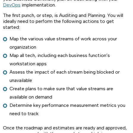
DevOps
implementation.
The first punch, or step, is Auditing and Planning. You will
ideally need to perform the following actions to get
started:
Map the various value streams of work across your
organization
Map all tech, including each business function’s
workstation apps
Assess the impact of each stream being blocked or
unavailable
Create plans to make sure that value streams are
available on demand
Determine key performance measurement metrics you
need to track
Once the roadmap and estimates are ready and approved,