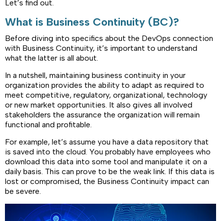
Let’s find out.
What is Business Continuity (BC)?
Before diving into specifics about the DevOps connection
with Business Continuity, it’s important to understand
what the latter is all about.
In a nutshell, maintaining business continuity in your
organization provides the ability to adapt as required to
meet competitive, regulatory, organizational, technology
or new market opportunities. It also gives all involved
stakeholders the assurance the organization will remain
functional and profitable.
For example, let’s assume you have a data repository that
is saved into the cloud. You probably have employees who
download this data into some tool and manipulate it on a
daily basis. This can prove to be the weak link. If this data is
lost or compromised, the Business Continuity impact can
be severe.