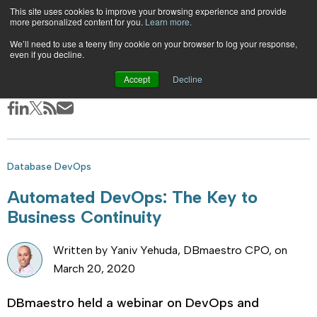
This site uses cookies to improve your browsing experience and provide
EN
|
ES
more personalized content for you.
Learn more.
Skip
We’ll need to use a teeny tiny cookie on your browser to log your response,
even if you decline.
to
|
|
Blog
Accept
Decline
Automated DevOps: The Key to Business Continuity
content
Database DevOps
Automated DevOps: The Key to
Business Continuity
Written by Yaniv Yehuda, DBmaestro CPO, on
March 20, 2020
DBmaestro held a webinar on DevOps and