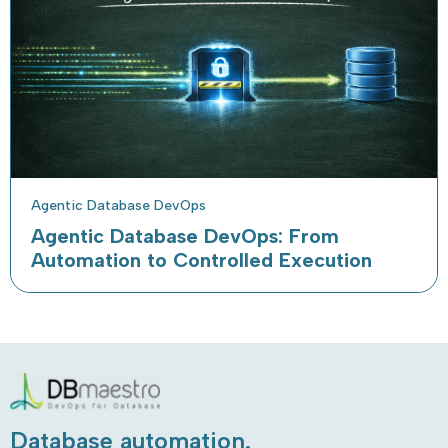
Agentic Database DevOps
Agentic Database DevOps: From
Automation to Controlled Execution
Database automation.