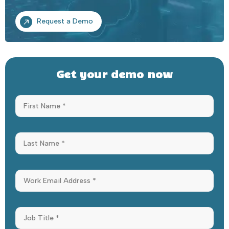
Request a Demo
Get your demo now