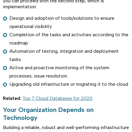
you can proceed with the second step, which is
implementation.
Design and adoption of tools/solutions to ensure
operational visibility
Completion of the tasks and activities according to the
roadmap
Automation of testing, integration and deployment
tasks
Active and proactive monitoring of the system
processes, issue resolution
Upgrading old infrastructure or migrating it to the cloud
Related:
Top 7 Cloud Databases for 2020
Your Organization Depends on
Technology
Building a reliable, robust and well-performing infrastructure