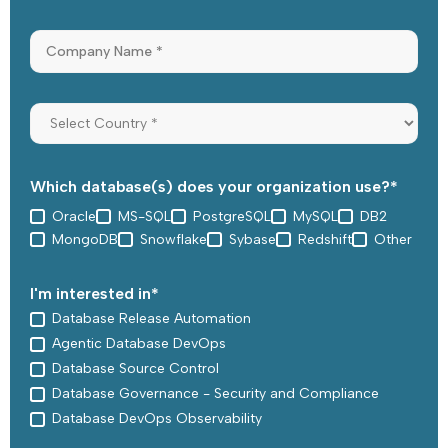
Which database(s) does your organization use?
*
Oracle
MS-SQL
PostgreSQL
MySQL
DB2
MongoDB
Snowflake
Sybase
Redshift
Other
I'm interested in
*
Database Release Automation
Agentic Database DevOps
Database Source Control
Database Governance - Security and Compliance
Database DevOps Observability