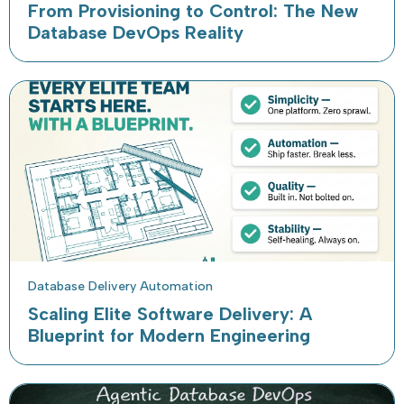
From Provisioning to Control: The New
Database DevOps Reality
Database Delivery Automation
Scaling Elite Software Delivery: A
Blueprint for Modern Engineering