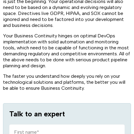
is just the beginning. Your operational decisions will also
need to be based on a dynamic and evolving regulatory
space. Directives live GDPR, HIPAA, and SOX cannot be
ignored and need to be factored into your development
and business decisions.
Your Business Continuity hinges on optimal DevOps
implementation with solid automation and monitoring
tools, which need to be capable of functioning in the most
demanding regulatory and competitive environments. All of
the above needs to be done with serious product pipeline
planning and design.
The faster you understand how deeply you rely on your
technological solutions and platforms, the better you will
be able to ensure Business Continuity.
Talk to an expert