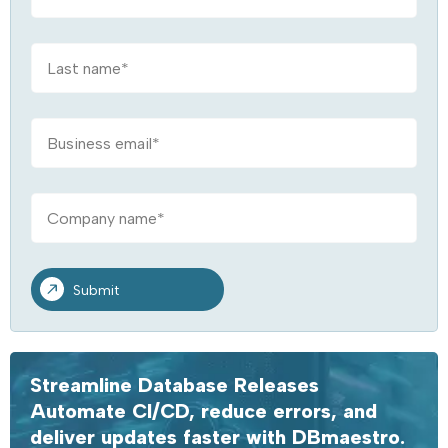
Streamline Database Releases
Automate CI/CD, reduce errors, and
deliver updates faster with DBmaestro.