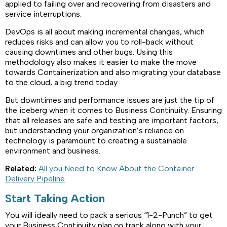
applied to failing over and recovering from disasters and
service interruptions.
DevOps is all about making incremental changes, which
reduces risks and can allow you to roll-back without
causing downtimes and other bugs. Using this
methodology also makes it easier to make the move
towards Containerization and also migrating your database
to the cloud, a big trend today.
But downtimes and performance issues are just the tip of
the iceberg when it comes to Business Continuity. Ensuring
that all releases are safe and testing are important factors,
but understanding your organization’s reliance on
technology is paramount to creating a sustainable
environment and business.
Related:
All you Need to Know About the Container
Delivery Pipeline
Start Taking Action
You will ideally need to pack a serious “1-2-Punch” to get
your Business Continuity plan on track along with your