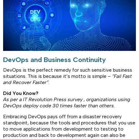
DevOps and Business Continuity
DevOps is the perfect remedy for such sensitive business
situations. This is because it’s motto is simple –
“Fail Fast
and Recover Faster”
.
Did You Know?
As per a IT Revolution Press
survey
, organizations using
DevOps
deploy code 30 times faster than others.
Embracing DevOps pays off from a disaster recovery
standpoint, because the tools and procedures that you use
to move applications from development to testing to
production and back to development again can also be