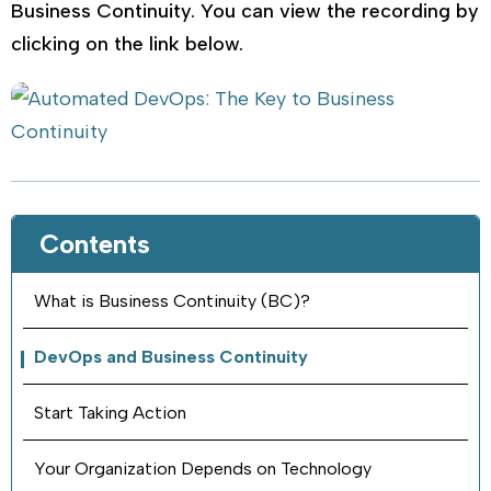
Business Continuity. You can view the recording by
clicking on the link below.
Contents
What is Business Continuity (BC)?
DevOps and Business Continuity
Start Taking Action
Your Organization Depends on Technology