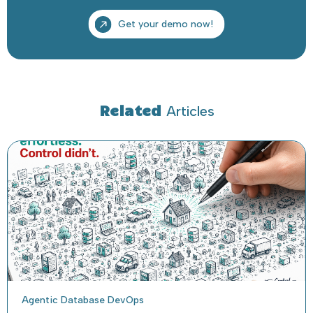
Related
Articles
Agentic Database DevOps