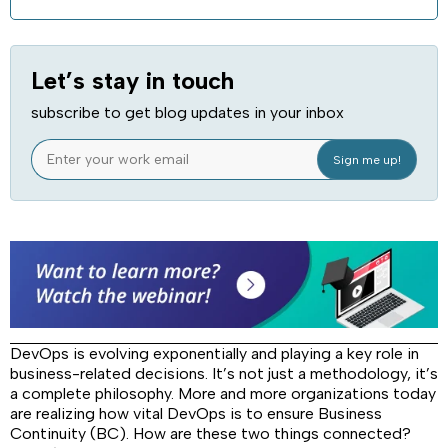
Let’s stay in touch
subscribe to get blog updates in your inbox
DevOps is evolving exponentially and playing a key role in
business-related decisions. It’s not just a methodology, it’s
a complete philosophy. More and more organizations today
are realizing how vital DevOps is to ensure Business
Continuity (BC). How are these two things connected?